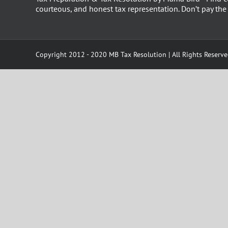
courteous, and honest tax representation. Don’t pay th
Copyright 2012 - 2020 MB Tax Resolution | All Rights Reserv