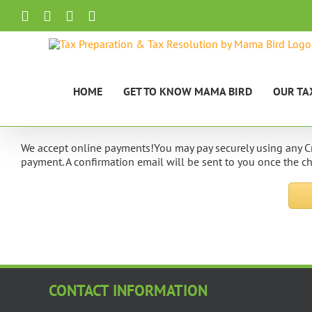
Skip
Facebook
X
LinkedIn
Email
to
content
HOME
GET TO KNOW MAMA BIRD
OUR TA
We accept online payments!You may pay securely using any Cr
payment. A confirmation email will be sent to you once the 
CONTACT INFORMATION