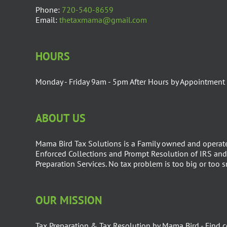
Phone:
720-540-8659
Email:
thetaxmama@gmail.com
HOURS
Monday - Friday 9am - 5pm After Hours by Appointment
ABOUT US
Mama Bird Tax Solutions is a Family owned and operate
Enforced Collections and Prompt Resolution of IRS and 
Preparation Services. No tax problem is too big or too 
OUR MISSION
Tax Preparation & Tax Resolution by Mama Bird - Find c